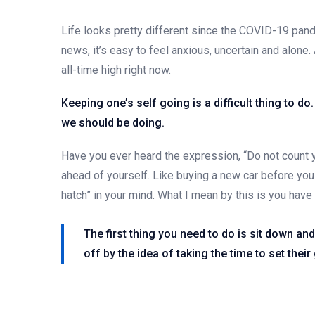
Life looks pretty different since the COVID-19 pand
news, it’s easy to feel anxious, uncertain and alone. 
all-time high right now.
Keeping one’s self going is a difficult thing to d
we should be doing.
Have you ever heard the expression, “Do not count y
ahead of yourself. Like buying a new car before you 
hatch” in your mind. What I mean by this is you hav
The first thing you need to do is sit down an
off by the idea of taking the time to set their