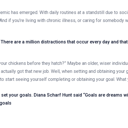
emic has emerged. With daily routines at a standstill due to soc
And if you’re living with chronic illness, or caring for somebody w
o. There are a million distractions that occur every day and th
our chickens before they hatch?” Maybe an older, wiser individua
actually got that new job. Well, when setting and obtaining your
e to start seeing yourself completing or obtaining your goal. Wha
d set your goals. Diana Scharf Hunt said “Goals are dreams wit
 goals