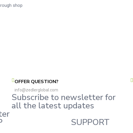
through shop
OFFER QUESTION?
info@zedlerglobal.com
Subscribe to newsletter for
all the latest updates
ter
P
SUPPORT