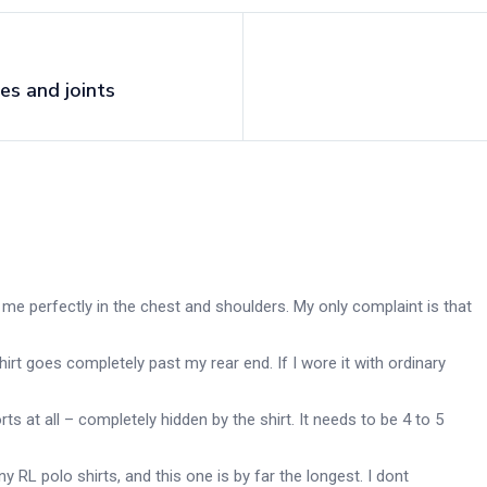
es and joints
fit me perfectly in the chest and shoulders. My only complaint is that
hirt goes completely past my rear end. If I wore it with ordinary
ts at all – completely hidden by the shirt. It needs to be 4 to 5
y RL polo shirts, and this one is by far the longest. I dont