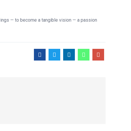
ings — to become a tangible vision — a passion