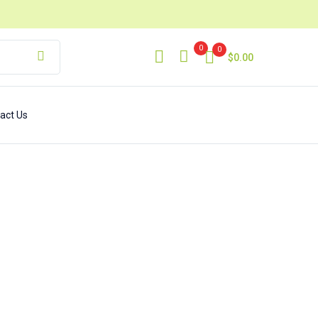
0
0
$
0.00
act Us