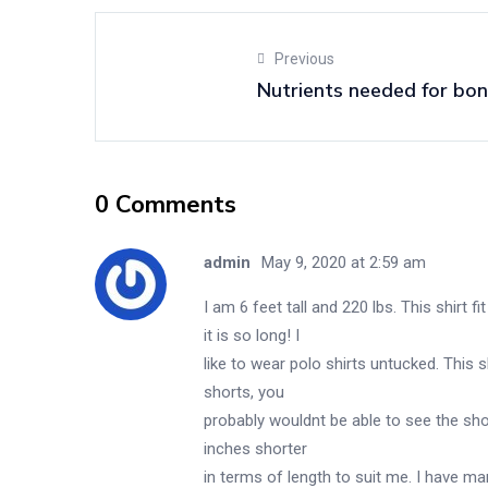
Previous
Nutrients needed for bon
0 Comments
admin
May 9, 2020 at 2:59 am
I am 6 feet tall and 220 lbs. This shirt 
it is so long! I
like to wear polo shirts untucked. This s
shorts, you
probably wouldnt be able to see the shor
inches shorter
in terms of length to suit me. I have man