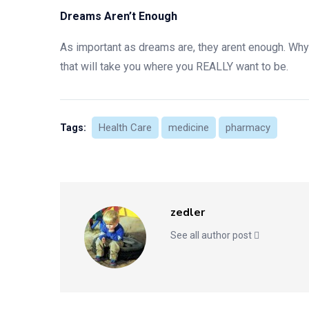
Dreams Aren’t Enough
As important as dreams are, they arent enough. Wh
that will take you where you REALLY want to be.
Health Care
medicine
pharmacy
Tags:
zedler
See all author post