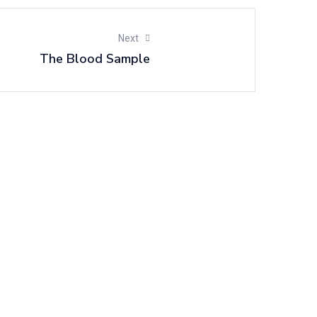
Next
The Blood Sample