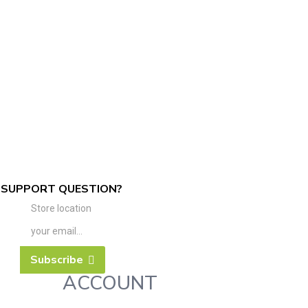
SUPPORT QUESTION?
Store location
Subscribe
ACCOUNT