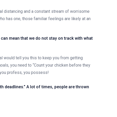
ial distancing and a constant stream of worrisome
ho has one, those familiar feelings are likely at an
at can mean that we do not stay on track with what
l would tell you this to keep you from getting
 goals, you need to “Count your chicken before they
t you profess, you possess!
h deadlines.” A lot of times, people are thrown