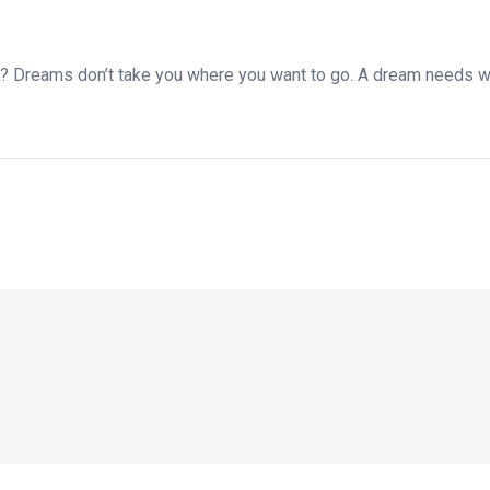
y? Dreams don’t take you where you want to go. A dream needs w