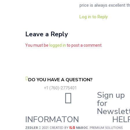
price is always excellent 
Log in to Reply
Leave a Reply
You must be
logged in
to post a comment.
DO YOU HAVE A QUESTION?
+1 (760)-2775401
Sign up
for
Newslet
INFORMATON
HEL
ILG
ZEDLER
2021 CREATED BY
MAROC
. PREMIUM SOLUTIONS.