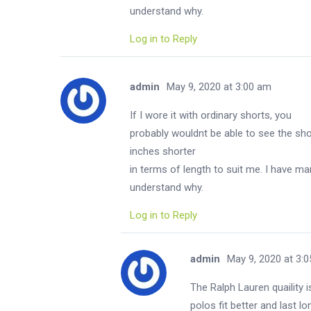
understand why.
Log in to Reply
admin
May 9, 2020 at 3:00 am
If I wore it with ordinary shorts, you
probably wouldnt be able to see the shor
inches shorter
in terms of length to suit me. I have man
understand why.
Log in to Reply
admin
May 9, 2020 at 3:
The Ralph Lauren quaility
polos fit better and last l