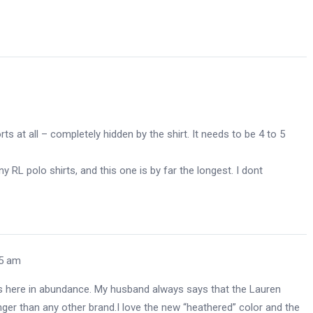
ts at all – completely hidden by the shirt. It needs to be 4 to 5
y RL polo shirts, and this one is by far the longest. I dont
05 am
 is here in abundance. My husband always says that the Lauren
onger than any other brand.I love the new “heathered” color and the