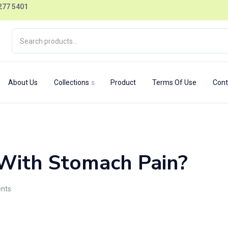
277 5401
About Us
Collections
Product
Terms Of Use
Cont
With Stomach Pain?
nts