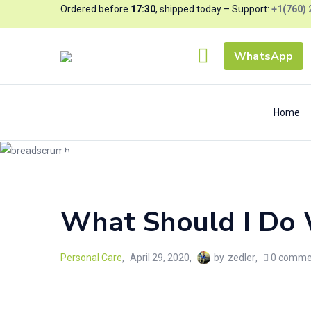
Ordered before
17:30
, shipped today – Support:
+1(760) 
WhatsApp
Home
Blog
Home
/
Personal Care
What Should I Do 
Personal Care
April 29, 2020
by
zedler
0
comme