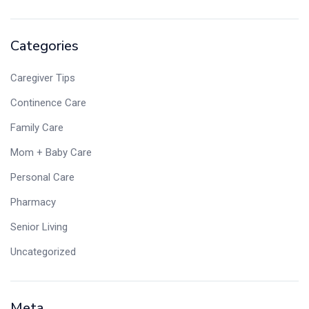
Categories
Caregiver Tips
Continence Care
Family Care
Mom + Baby Care
Personal Care
Pharmacy
Senior Living
Uncategorized
Meta