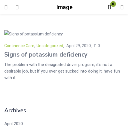
0
Image
Login
Enter your username and password to login.
Continence Care
,
Uncategorized
April 29, 2020
0
Signs of potassium deficiency
The problem with the designated driver program, it's not a
desirable job, but if you ever get sucked into doing it, have fun
Remember me
Lost password?
with it.
Archives
April 2020