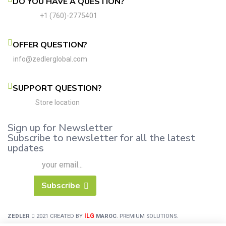
DO YOU HAVE A QUESTION?
+1 (760)-2775401
OFFER QUESTION?
info@zedlerglobal.com
SUPPORT QUESTION?
Store location
Sign up for Newsletter
Subscribe to newsletter for all the latest
updates
Subscribe
ILG
ZEDLER
2021 CREATED BY
MAROC
. PREMIUM SOLUTIONS.