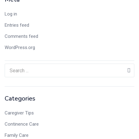
Log in
Entries feed
Comments feed
WordPress.org
Categories
Caregiver Tips
Continence Care
Family Care