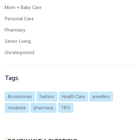
Mom + Baby Care
Personal Care
Pharmacy
Senior Living
Uncategorized
Tags
Accessories
fashion
Health Care
jewellery
medicine
pharmacy
TIPS