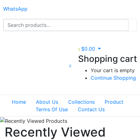
WhatsApp
$
0.00
0
Shopping cart
0
Your cart is empty
Continue Shopping
Home
About Us
Collections
Product
Terms Of Use
Contact Us
Recently Viewed