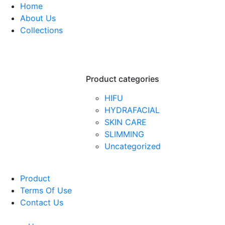
Home
About Us
Collections
Product categories
HIFU
HYDRAFACIAL
SKIN CARE
SLIMMING
Uncategorized
Product
Terms Of Use
Contact Us