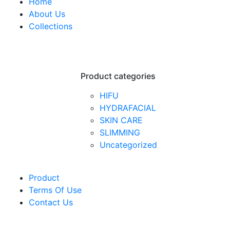
Home
About Us
Collections
Product categories
HIFU
HYDRAFACIAL
SKIN CARE
SLIMMING
Uncategorized
Product
Terms Of Use
Contact Us