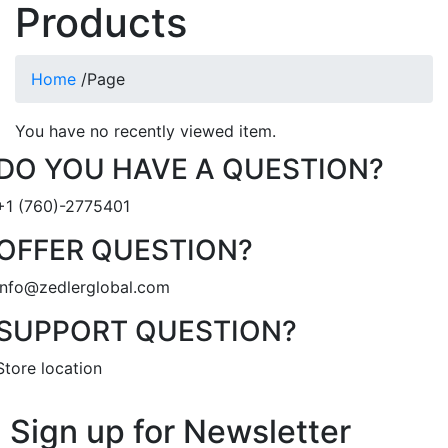
Products
Home
/
Page
You have no recently viewed item.
DO YOU HAVE A QUESTION?
+1 (760)-2775401
OFFER QUESTION?
info@zedlerglobal.com
SUPPORT QUESTION?
Store location
Sign up for Newsletter