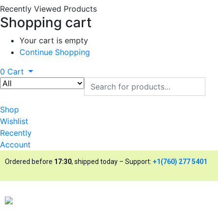
Recently Viewed Products
Shopping cart
Your cart is empty
Continue Shopping
0
Cart
Shop
Wishlist
Recently
Account
Ordered before
17:30
, shipped today – Support:
+1(760) 277 5401